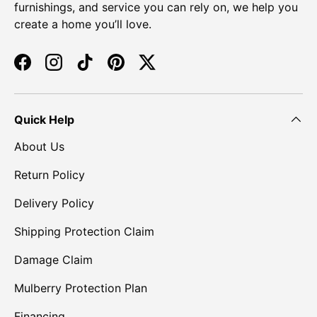
furnishings, and service you can rely on, we help you
create a home you’ll love.
Facebook
Instagram
TikTok
Pinterest
Twitter
Quick Help
About Us
Return Policy
Delivery Policy
Shipping Protection Claim
Damage Claim
Mulberry Protection Plan
Financing