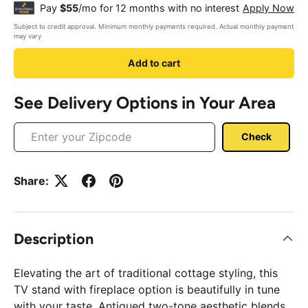
¢
Pay
$55
/mo for 12 months with no interest
Apply Now
Subject to credit approval. Minimum monthly payments required. Actual monthly payment
may vary
Add to cart
See Delivery Options in Your Area
Check
Share:
Description
Elevating the art of traditional cottage styling, this
TV stand with fireplace option is beautifully in tune
with your taste. Antiqued two-tone aesthetic blends