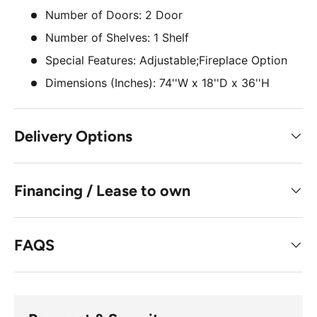
Number of Doors: 2 Door
Number of Shelves: 1 Shelf
Special Features: Adjustable;Fireplace Option
Dimensions (Inches): 74''W x 18''D x 36''H
Delivery Options
Financing / Lease to own
FAQS