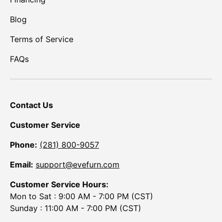
Blog
Terms of Service
FAQs
Contact Us
Customer Service
Phone:
(281) 800-9057
Email:
support@evefurn.com
Customer Service Hours:
Mon to Sat : 9:00 AM - 7:00 PM (CST)
Sunday : 11:00 AM - 7:00 PM (CST)