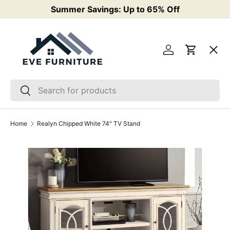
Summer Savings: Up to 65% Off
F
Skip to content
Menu
Log in
Cart
Living Room
Search
Search
Bedroom
Home
Realyn Chipped White 74" TV Stand
Mattresses & Bases
Dining
Kids