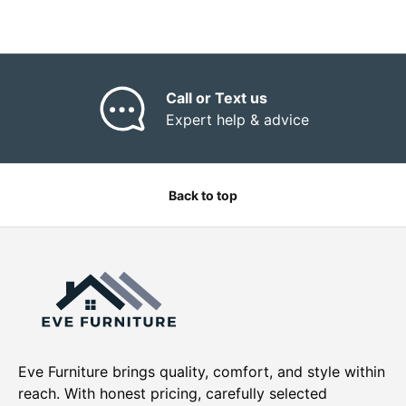
“
Call or Text us
Expert help & advice
Back to top
Eve Furniture brings quality, comfort, and style within
reach. With honest pricing, carefully selected