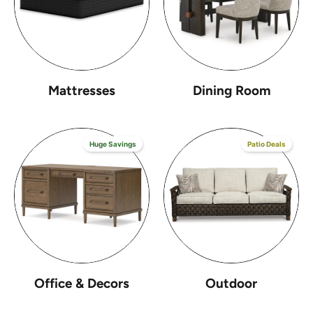
Mattresses
Dining Room
Huge Savings
Patio Deals
Office & Decors
Outdoor