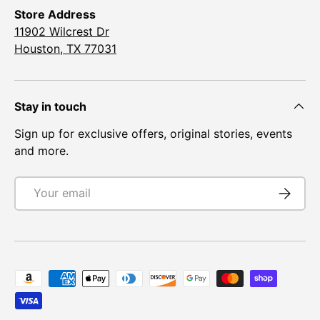
¡
Store Address
11902 Wilcrest Dr
Houston, TX 77031
Stay in touch
Sign up for exclusive offers, original stories, events
and more.
Email
Subscrib
Payment methods accepted