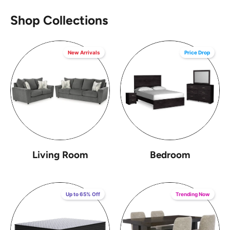
Shop Collections
New Arrivals
Price Drop
Living Room
Bedroom
Up to 65% Off
Trending Now