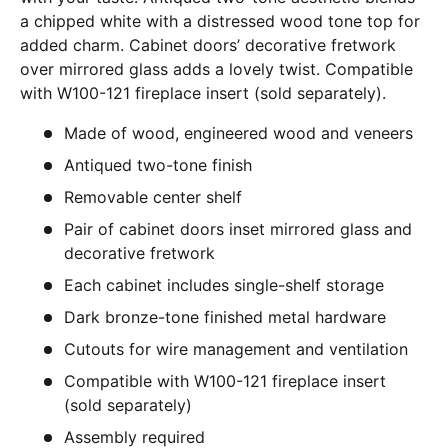
a chipped white with a distressed wood tone top for
added charm. Cabinet doors’ decorative fretwork
over mirrored glass adds a lovely twist. Compatible
with W100-121 fireplace insert (sold separately).
Made of wood, engineered wood and veneers
Antiqued two-tone finish
Removable center shelf
Pair of cabinet doors inset mirrored glass and
decorative fretwork
Each cabinet includes single-shelf storage
Dark bronze-tone finished metal hardware
Cutouts for wire management and ventilation
Compatible with W100-121 fireplace insert
(sold separately)
Assembly required