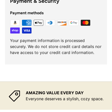
Payment & Security
Payment methods
Your payment information is processed
securely. We do not store credit card details nor
have access to your credit card information.
AMAZING VALUE EVERY DAY
Everyone deserves a stylish, cozy space.